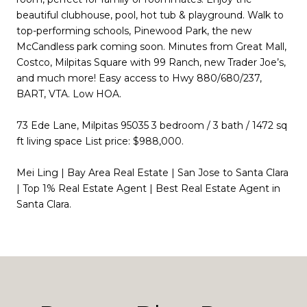
beautiful clubhouse, pool, hot tub & playground. Walk to
top-performing schools, Pinewood Park, the new
McCandless park coming soon. Minutes from Great Mall,
Costco, Milpitas Square with 99 Ranch, new Trader Joe’s,
and much more! Easy access to Hwy 880/680/237,
BART, VTA. Low HOA.
73 Ede Lane, Milpitas 95035 3 bedroom / 3 bath / 1472 sq
ft living space List price: $988,000.
Mei Ling | Bay Area Real Estate | San Jose to Santa Clara
| Top 1% Real Estate Agent | Best Real Estate Agent in
Santa Clara.