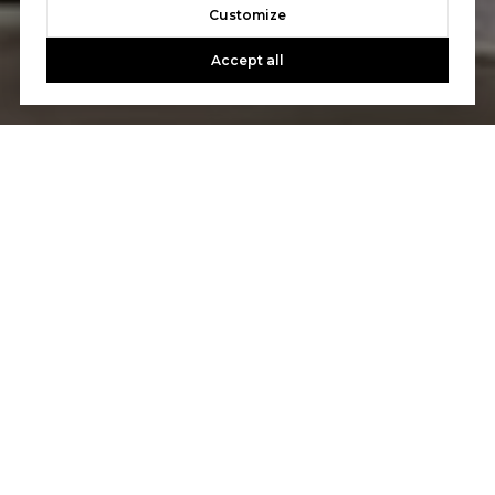
Customize
Accept all
Let's Talk
You’ve got questions and we can’t wait to answer them.
CONTACT US