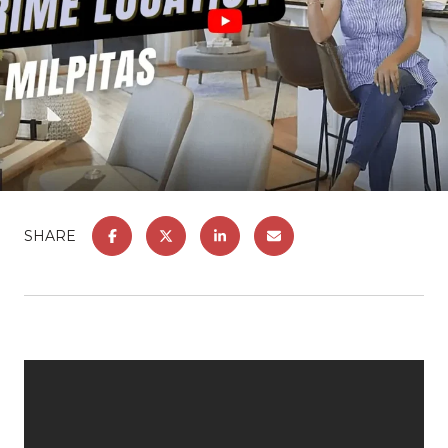
SHARE