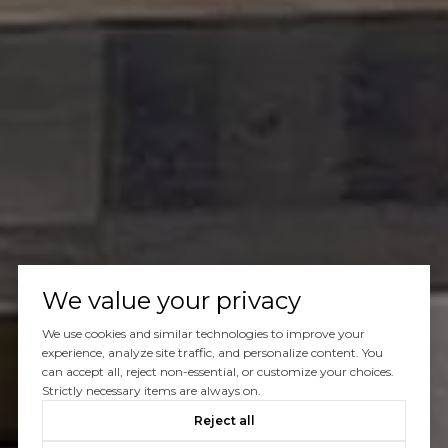
We value your privacy
We use cookies and similar technologies to improve your
experience, analyze site traffic, and personalize content. You
can accept all, reject non-essential, or customize your choices.
Strictly necessary items are always on.
Reject all