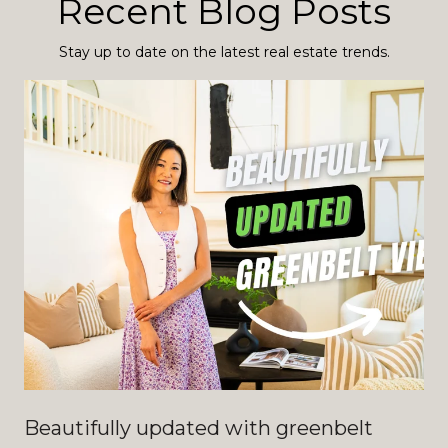
Recent Blog Posts
Stay up to date on the latest real estate trends.
Beautifully updated with greenbelt