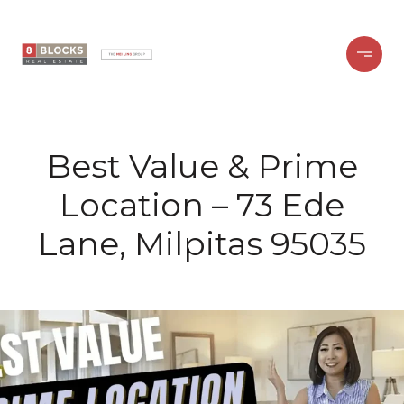
Best Value & Prime
Location – 73 Ede
Lane, Milpitas 95035