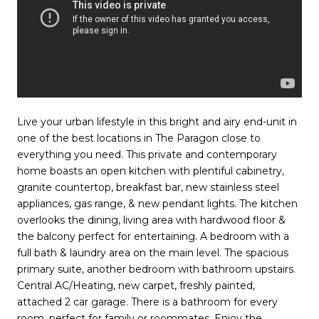
Live your urban lifestyle in this bright and airy end-unit in
one of the best locations in The Paragon close to
everything you need. This private and contemporary
home boasts an open kitchen with plentiful cabinetry,
granite countertop, breakfast bar, new stainless steel
appliances, gas range, & new pendant lights. The kitchen
overlooks the dining, living area with hardwood floor &
the balcony perfect for entertaining. A bedroom with a
full bath & laundry area on the main level. The spacious
primary suite, another bedroom with bathroom upstairs.
Central AC/Heating, new carpet, freshly painted,
attached 2 car garage. There is a bathroom for every
room, perfect for family or roommates. Enjoy the