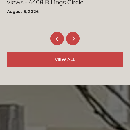
views - 4408 Billings Circle
August 6, 2026
VIEW ALL