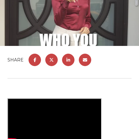
SHARE