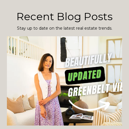
Recent Blog Posts
Stay up to date on the latest real estate trends.