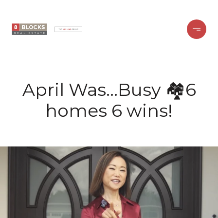
April Was…Busy 🏘️6
homes 6 wins!