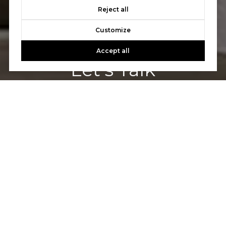
Reject all
Customize
Accept all
Let's Talk
You’ve got questions and we can’t wait to answer them.
CONTACT US