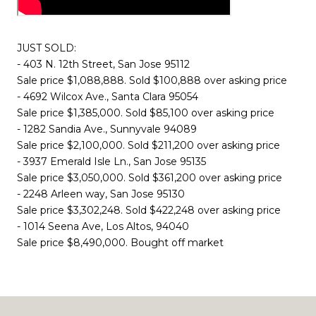
JUST SOLD:
- 403 N. 12th Street, San Jose 95112
Sale price $1,088,888. Sold $100,888 over asking price
- 4692 Wilcox Ave., Santa Clara 95054
Sale price $1,385,000. Sold $85,100 over asking price
- 1282 Sandia Ave., Sunnyvale 94089
Sale price $2,100,000. Sold $211,200 over asking price
- 3937 Emerald Isle Ln., San Jose 95135
Sale price $3,050,000. Sold $361,200 over asking price
- 2248 Arleen way, San Jose 95130
Sale price $3,302,248. Sold $422,248 over asking price
- 1014 Seena Ave, Los Altos, 94040
Sale price $8,490,000. Bought off market