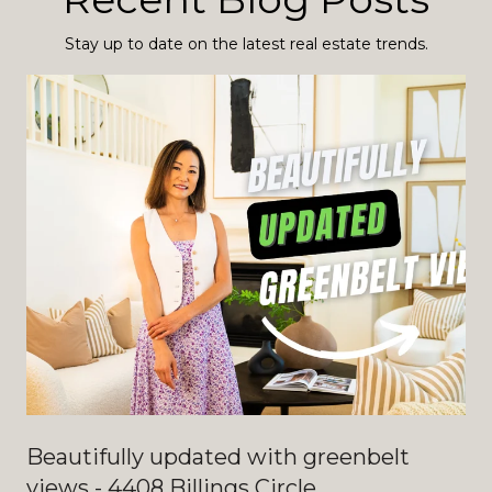
Stay up to date on the latest real estate trends.
Beautifully updated with greenbelt
views - 4408 Billings Circle