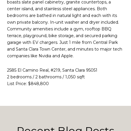
boasts slate panel cabinetry, granite countertops, a
center island, and stainless steel appliances. Both
bedrooms are bathed in natural light and each with its
own private balcony. In-unit washer and dryer included.
Community amenities include a gym, rooftop BBQ
terrace, playground, bike storage, and secured parking
garage with EV chargers. Just 1 mile from Central Park
and Santa Clara Town Center, and minutes to major tech
companies like Nvidia and Apple.
2585 El Camino Real, #219, Santa Clara 95051
2 bedrooms / 2 bathrooms / 1,050 sqft
List Price: $848,800
Recent Blog Posts