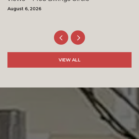
August 6, 2026
VIEW ALL