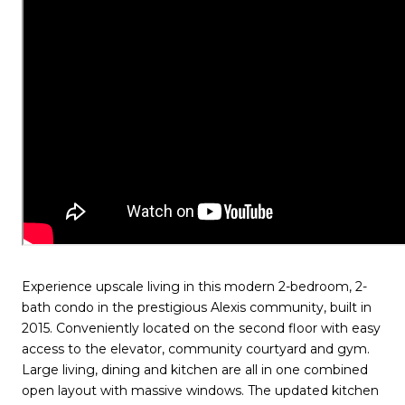
Experience upscale living in this modern 2-bedroom, 2-
bath condo in the prestigious Alexis community, built in
2015. Conveniently located on the second floor with easy
access to the elevator, community courtyard and gym.
Large living, dining and kitchen are all in one combined
open layout with massive windows. The updated kitchen