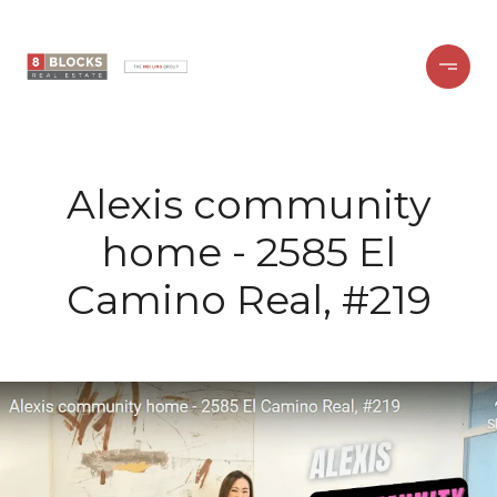
Alexis community
home - 2585 El
Camino Real, #219