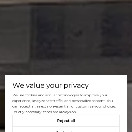
We value your privacy
We use cookies and similar technologies to improve your
experience, analyze site traffic, and personalize content. You
can accept all, reject non-essential, or customize your choices.
Strictly necessary items are always on.
Reject all