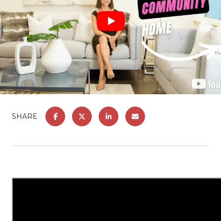
SHARE