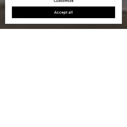
Customize
Accept all
Let's Talk
You’ve got questions and we can’t wait to answer them.
CONTACT US