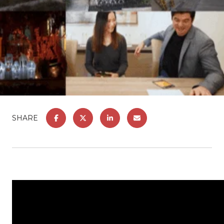
SHARE