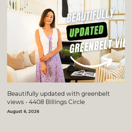
Beautifully updated with greenbelt
views - 4408 Billings Circle
August 6, 2026