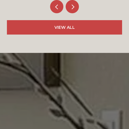
VIEW ALL