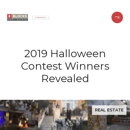
2019 Halloween
Contest Winners
Revealed
REAL ESTATE