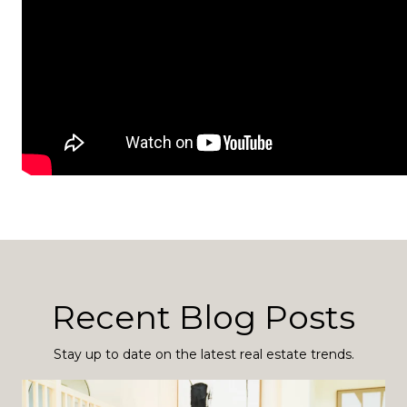
Recent Blog Posts
Stay up to date on the latest real estate trends.