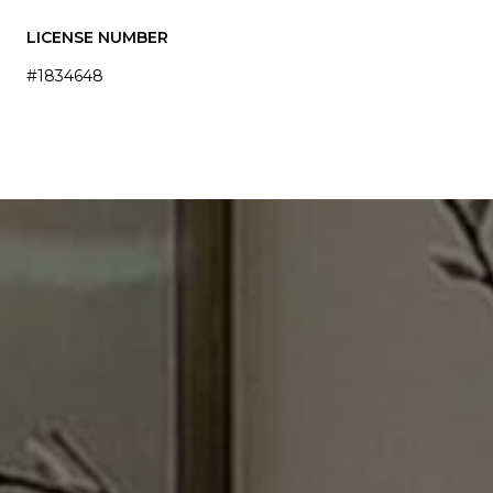
LICENSE NUMBER
#1834648