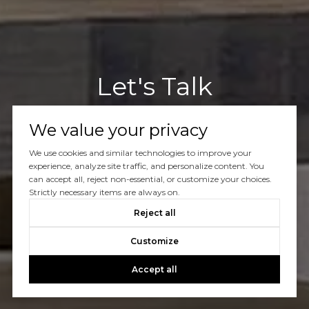
Let's Talk
You’ve got questions and we can’t wait to answer them.
We value your privacy
We use cookies and similar technologies to improve your
CONTACT US
experience, analyze site traffic, and personalize content. You
can accept all, reject non-essential, or customize your choices.
Strictly necessary items are always on.
Reject all
Customize
Accept all