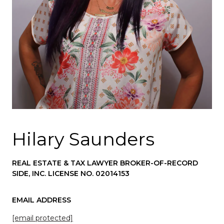
Hilary Saunders
REAL ESTATE & TAX LAWYER BROKER-OF-RECORD
SIDE, INC. LICENSE NO. 02014153
EMAIL ADDRESS
[email protected]