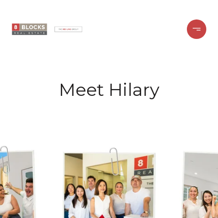
Meet Hilary